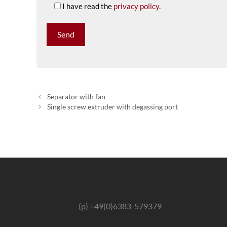
I have read the
privacy policy
.
Separator with fan
Single screw extruder with degassing port
(p) +49(0)6383-579379