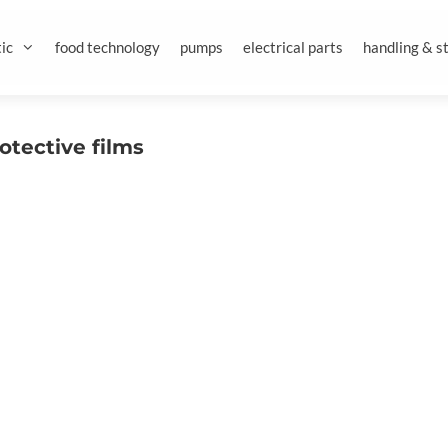
ic
food technology
pumps
electrical parts
handling & s
otective films