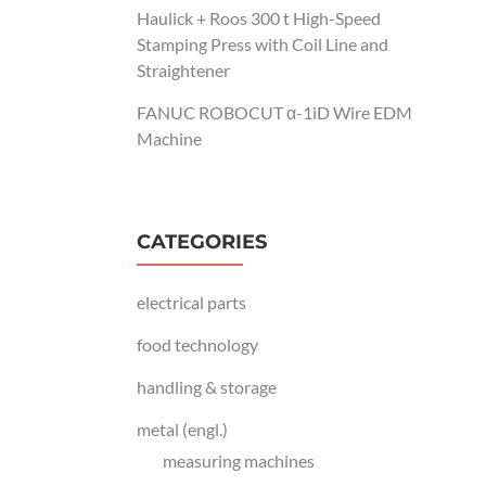
Haulick + Roos 300 t High-Speed
Stamping Press with Coil Line and
Straightener
FANUC ROBOCUT α-1iD Wire EDM
Machine
CATEGORIES
electrical parts
food technology
handling & storage
metal (engl.)
measuring machines