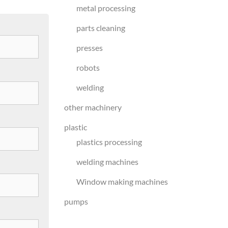
metal processing
parts cleaning
presses
robots
welding
other machinery
plastic
plastics processing
welding machines
Window making machines
pumps