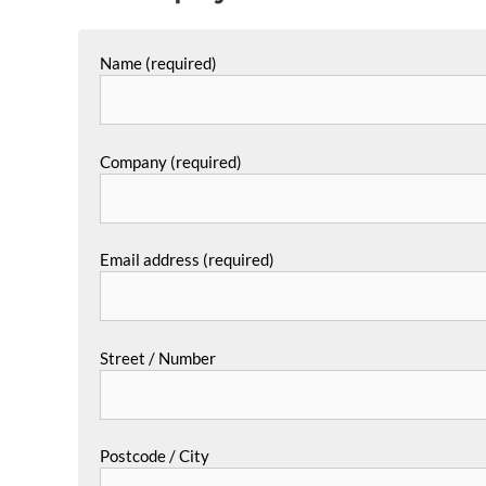
Name (required)
Company (required)
Email address (required)
Street / Number
Postcode / City