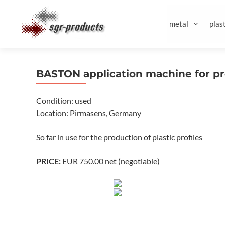
Skip
to
metal
plast
content
BASTON application machine for pr
Condition: used
Location: Pirmasens, Germany
So far in use for the production of plastic profiles
PRICE:
EUR 750.00 net (negotiable)