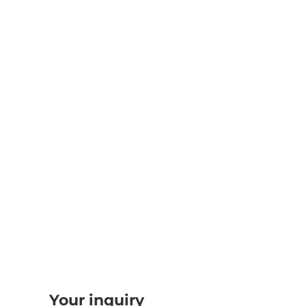
Your inquiry