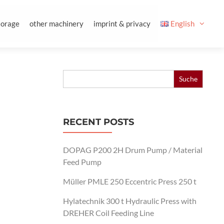
torage
other machinery
imprint & privacy
English
Search
for:
RECENT POSTS
DOPAG P200 2H Drum Pump / Material
Feed Pump
Müller PMLE 250 Eccentric Press 250 t
Hylatechnik 300 t Hydraulic Press with
DREHER Coil Feeding Line