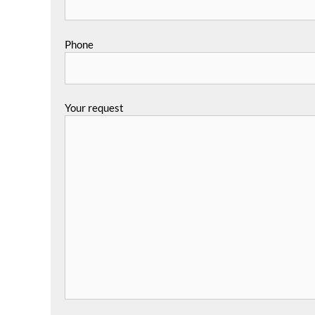
Phone
Your request