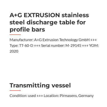
A+G EXTRUSION stainless
steel discharge table for
profile bars
Manufacturer: A+G Extrusion Technology GmbH +++
Type: TT-60-D +++ Serial number: M-29145 +++ YOM:
2020
Transmitting vessel
Condition: used +++ Location: Pirmasens, Germany