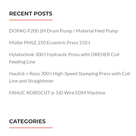
RECENT POSTS
DOPAG P200 2H Drum Pump / Material Feed Pump
Müller PMLE 250 Eccentric Press 250 t
Hylatechnik 300 t Hydraulic Press with DREHER Coil
Feeding Line
Haulick + Roos 300 t High-Speed Stamping Press with Coil
Line and Straightener
FANUC ROBOCUT α-1iD Wire EDM Machine
CATEGORIES