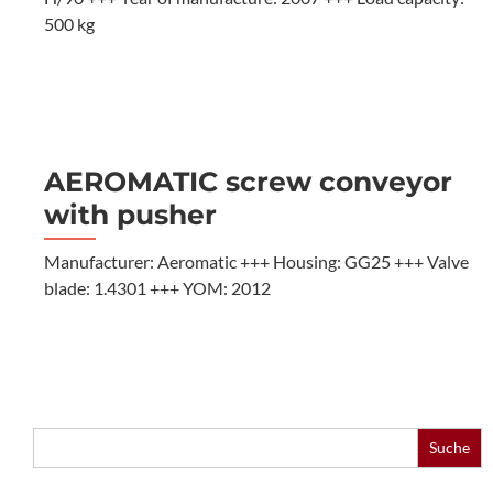
500 kg
AEROMATIC screw conveyor
with pusher
Manufacturer: Aeromatic +++ Housing: GG25 +++ Valve
blade: 1.4301 +++ YOM: 2012
Search
for: