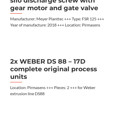
silo discharge screw with
gear motor and gate valve
Manufacturer: Meyer Planttec +++ Type: FSR 125 +++
Year of manufacture: 2018 +++ Location: Pirmasens
2x WEBER DS 88 – 17D
complete original process
units
Location: Pirmasens +++ Pieces: 2 +++ for Weber
extrusion line DS88