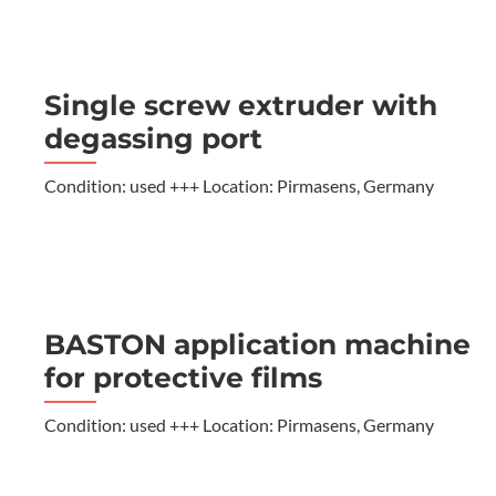
Single screw extruder with
degassing port
Condition: used +++ Location: Pirmasens, Germany
BASTON application machine
for protective films
Condition: used +++ Location: Pirmasens, Germany