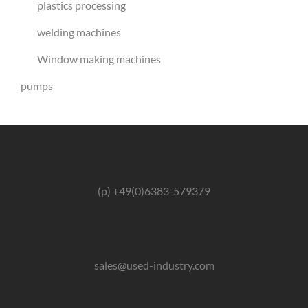
plastics processing
welding machines
Window making machines
pumps
(p) +49(0)6383-579379
sales@used-industry.com