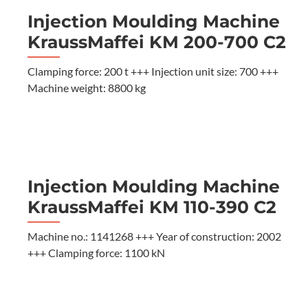
Injection Moulding Machine
KraussMaffei KM 200-700 C2
Clamping force: 200 t +++ Injection unit size: 700 +++
Machine weight: 8800 kg
Injection Moulding Machine
KraussMaffei KM 110-390 C2
Machine no.: 1141268 +++ Year of construction: 2002
+++ Clamping force: 1100 kN