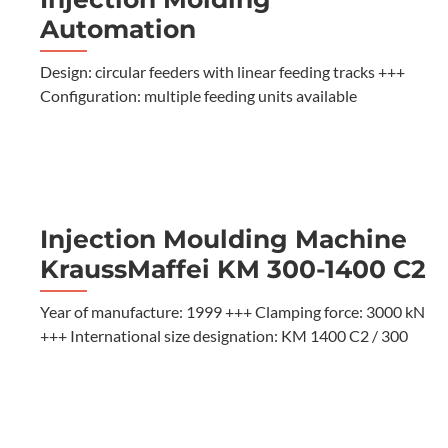
Automation
Design: circular feeders with linear feeding tracks +++
Configuration: multiple feeding units available
Injection Moulding Machine
KraussMaffei KM 300-1400 C2
Year of manufacture: 1999 +++ Clamping force: 3000 kN
+++ International size designation: KM 1400 C2 / 300