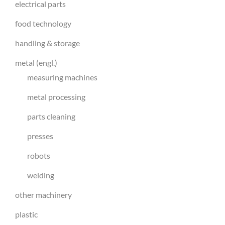
electrical parts
food technology
handling & storage
metal (engl.)
measuring machines
metal processing
parts cleaning
presses
robots
welding
other machinery
plastic