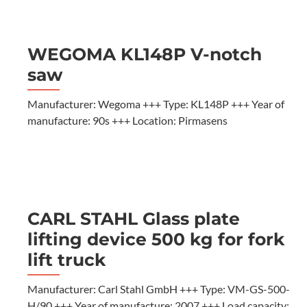
WEGOMA KL148P V-notch
saw
Manufacturer: Wegoma +++ Type: KL148P +++ Year of
manufacture: 90s +++ Location: Pirmasens
CARL STAHL Glass plate
lifting device 500 kg for fork
lift truck
Manufacturer: Carl Stahl GmbH +++ Type: VM-GS-500-
H/90 +++ Year of manufacture: 2007 +++ Load capacity: