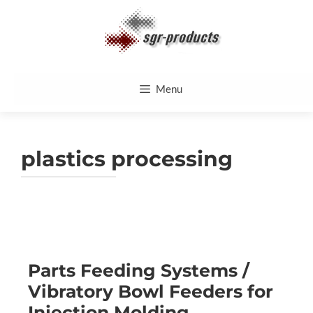
Skip
to
content
Menu
plastics processing
Parts Feeding Systems /
Vibratory Bowl Feeders for
Injection Molding