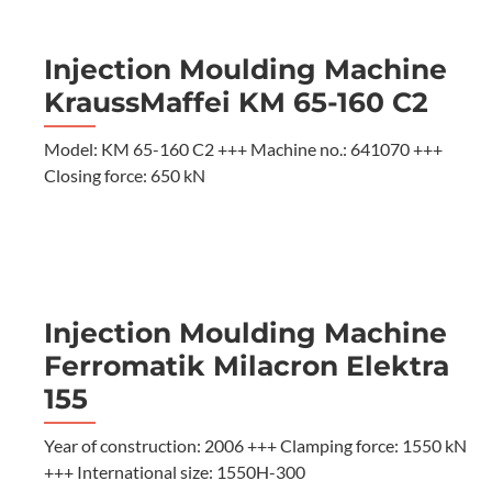
Injection Moulding Machine
KraussMaffei KM 65-160 C2
Model: KM 65-160 C2 +++ Machine no.: 641070 +++
Closing force: 650 kN
Injection Moulding Machine
Ferromatik Milacron Elektra
155
Year of construction: 2006 +++ Clamping force: 1550 kN
+++ International size: 1550H-300