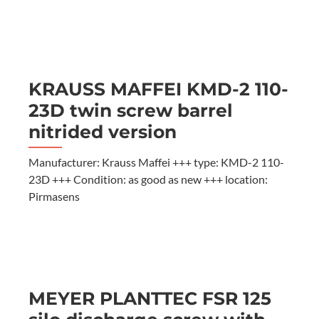
KRAUSS MAFFEI KMD-2 110-
23D twin screw barrel
nitrided version
Manufacturer: Krauss Maffei +++ type: KMD-2 110-
23D +++ Condition: as good as new +++ location:
Pirmasens
MEYER PLANTTEC FSR 125