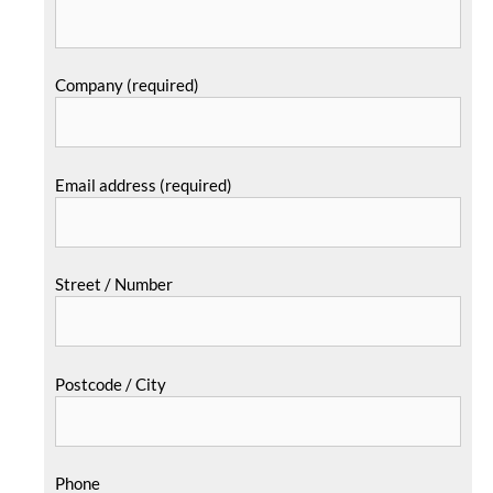
Company (required)
Email address (required)
Street / Number
Postcode / City
Phone