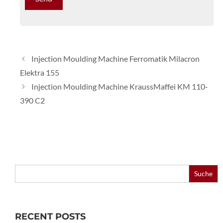
Injection Moulding Machine Ferromatik Milacron
Elektra 155
Injection Moulding Machine KraussMaffei KM 110-
390 C2
Search
for:
RECENT POSTS