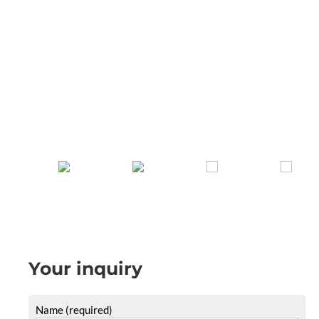
Your inquiry
Name (required)