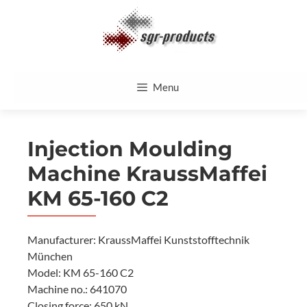
Skip
to
content
Menu
Injection Moulding
Machine KraussMaffei
KM 65-160 C2
Manufacturer: KraussMaffei Kunststofftechnik
München
Model: KM 65-160 C2
Machine no.: 641070
Closing force: 650 kN