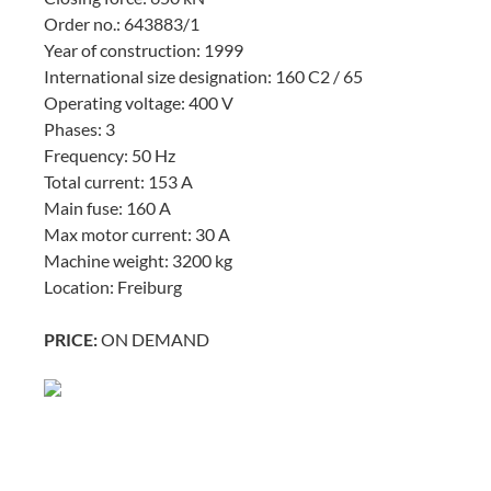
Order no.: 643883/1
Year of construction: 1999
International size designation: 160 C2 / 65
Operating voltage: 400 V
Phases: 3
Frequency: 50 Hz
Total current: 153 A
Main fuse: 160 A
Max motor current: 30 A
Machine weight: 3200 kg
Location: Freiburg
PRICE:
ON DEMAND