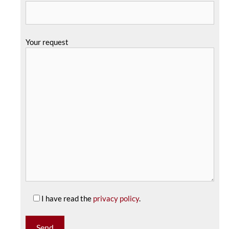
Your request
I have read the
privacy policy
.