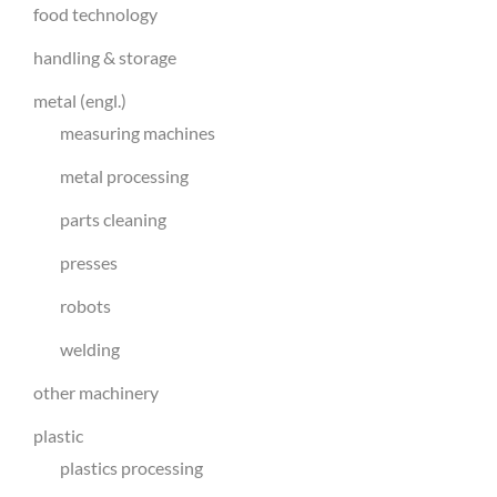
food technology
handling & storage
metal (engl.)
measuring machines
metal processing
parts cleaning
presses
robots
welding
other machinery
plastic
plastics processing