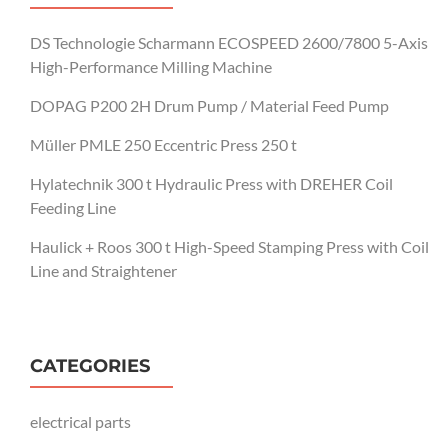
DS Technologie Scharmann ECOSPEED 2600/7800 5-Axis
High-Performance Milling Machine
DOPAG P200 2H Drum Pump / Material Feed Pump
Müller PMLE 250 Eccentric Press 250 t
Hylatechnik 300 t Hydraulic Press with DREHER Coil
Feeding Line
Haulick + Roos 300 t High-Speed Stamping Press with Coil
Line and Straightener
CATEGORIES
electrical parts