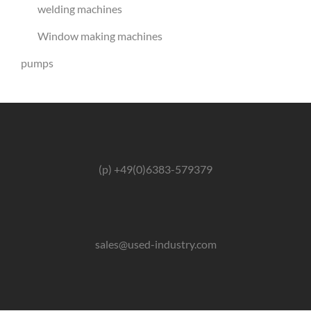
welding machines
Window making machines
pumps
(p) +49(0)6383-579379
sales@used-industry.com