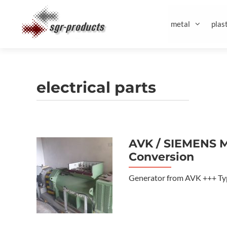
Skip
to
metal
plast
content
electrical parts
AVK / SIEMENS M
Conversion
Generator from AVK +++ Typ