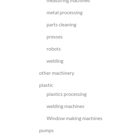
measuring machines
metal processing
parts cleaning
presses
robots
welding
other machinery
plastic
plastics processing
welding machines
Window making machines
pumps