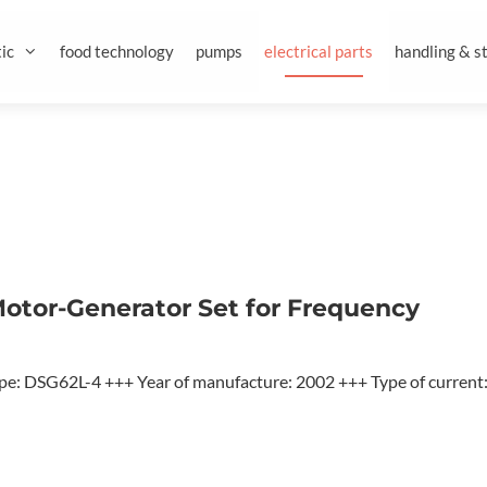
ic
food technology
pumps
electrical parts
handling & s
otor-Generator Set for Frequency
e: DSG62L-4 +++ Year of manufacture: 2002 +++ Type of current