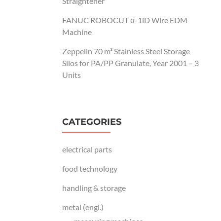
Straightener
FANUC ROBOCUT α-1iD Wire EDM
Machine
Zeppelin 70 m³ Stainless Steel Storage
Silos for PA/PP Granulate, Year 2001 – 3
Units
CATEGORIES
electrical parts
food technology
handling & storage
metal (engl.)