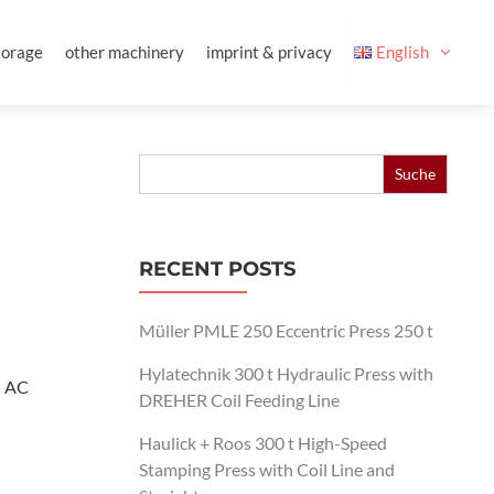
torage
other machinery
imprint & privacy
English
Search
for:
RECENT POSTS
Müller PMLE 250 Eccentric Press 250 t
Hylatechnik 300 t Hydraulic Press with
: AC
DREHER Coil Feeding Line
Haulick + Roos 300 t High-Speed
Stamping Press with Coil Line and