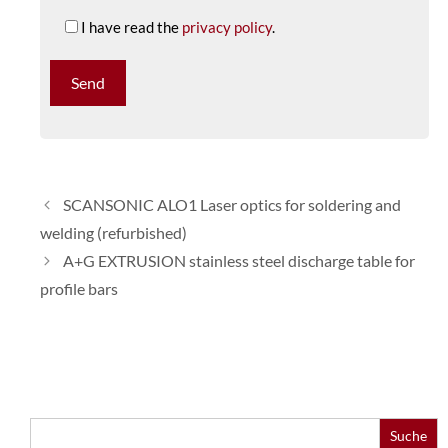
I have read the
privacy policy
.
SCANSONIC ALO1 Laser optics for soldering and
welding (refurbished)
A+G EXTRUSION stainless steel discharge table for
profile bars
Search
for: