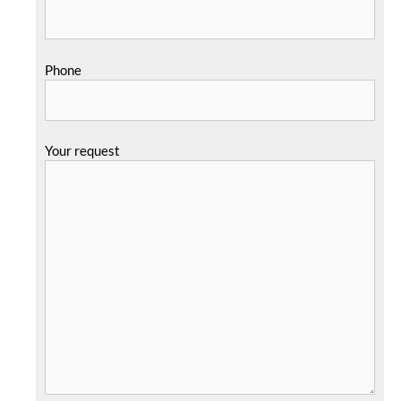
Phone
Your request