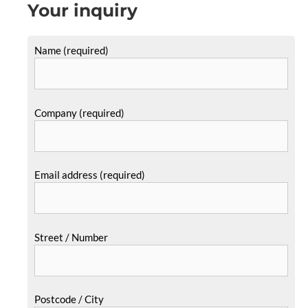
Your inquiry
Name (required)
Company (required)
Email address (required)
Street / Number
Postcode / City