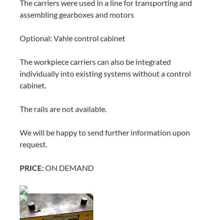
The carriers were used in a line for transporting and
assembling gearboxes and motors
Optional: Vahle control cabinet
The workpiece carriers can also be integrated
individually into existing systems without a control
cabinet.
The rails are not available.
We will be happy to send further information upon
request.
PRICE:
ON DEMAND