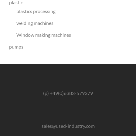
plastic
plastics processing
welding machines
Window making machines
pumps
(p) +49(0)6383-579379
sales@used-industry.com