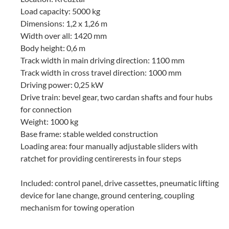
Load capacity: 5000 kg
Dimensions: 1,2 x 1,26 m
Width over all: 1420 mm
Body height: 0,6 m
Track width in main driving direction: 1100 mm
Track width in cross travel direction: 1000 mm
Driving power: 0,25 kW
Drive train: bevel gear, two cardan shafts and four hubs
for connection
Weight: 1000 kg
Base frame: stable welded construction
Loading area: four manually adjustable sliders with
ratchet for providing centirerests in four steps
Included: control panel, drive cassettes, pneumatic lifting
device for lane change, ground centering, coupling
mechanism for towing operation