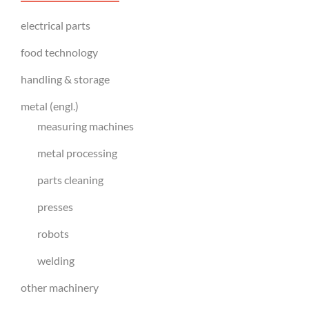
electrical parts
food technology
handling & storage
metal (engl.)
measuring machines
metal processing
parts cleaning
presses
robots
welding
other machinery