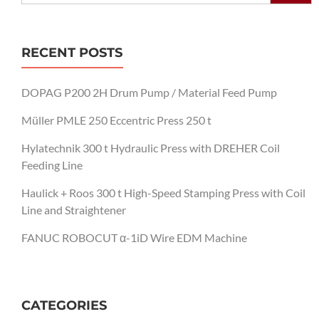
RECENT POSTS
DOPAG P200 2H Drum Pump / Material Feed Pump
Müller PMLE 250 Eccentric Press 250 t
Hylatechnik 300 t Hydraulic Press with DREHER Coil
Feeding Line
Haulick + Roos 300 t High-Speed Stamping Press with Coil
Line and Straightener
FANUC ROBOCUT α-1iD Wire EDM Machine
CATEGORIES