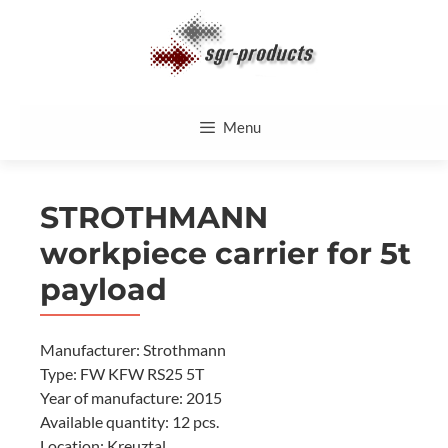
Skip
to
content
Menu
STROTHMANN
workpiece carrier for 5t
payload
Manufacturer: Strothmann
Type: FW KFW RS25 5T
Year of manufacture: 2015
Available quantity: 12 pcs.
Location: Kreuztal