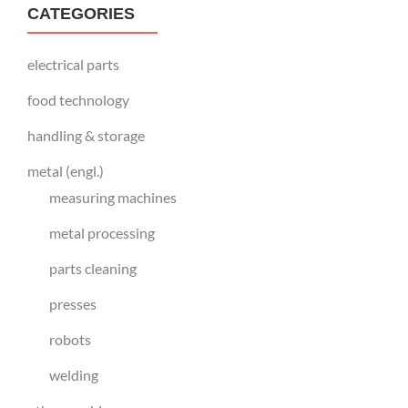
CATEGORIES
electrical parts
food technology
handling & storage
metal (engl.)
measuring machines
metal processing
parts cleaning
presses
robots
welding