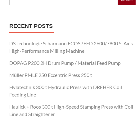
for:
RECENT POSTS
DS Technologie Scharmann ECOSPEED 2600/7800 5-Axis
High-Performance Milling Machine
DOPAG P200 2H Drum Pump / Material Feed Pump
Müller PMLE 250 Eccentric Press 250 t
Hylatechnik 300 t Hydraulic Press with DREHER Coil
Feeding Line
Haulick + Roos 300 t High-Speed Stamping Press with Coil
Line and Straightener