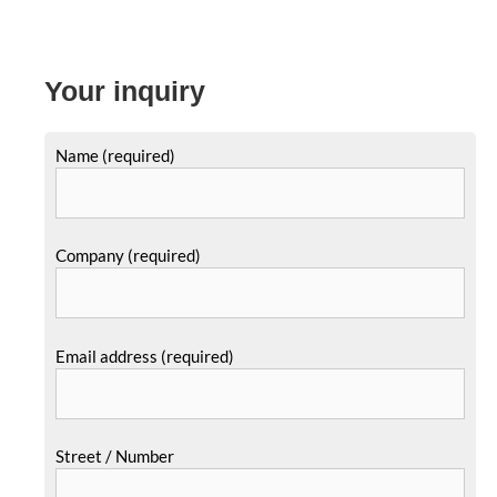
Your inquiry
Name (required)
Company (required)
Email address (required)
Street / Number