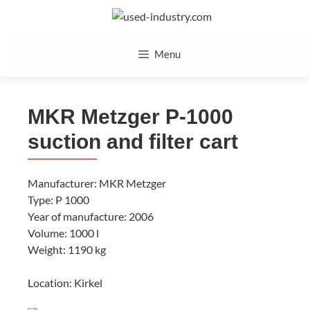
Skip
to
content
Menu
MKR Metzger P-1000
suction and filter cart
Manufacturer: MKR Metzger
Type: P 1000
Year of manufacture: 2006
Volume: 1000 l
Weight: 1190 kg
Location: Kirkel