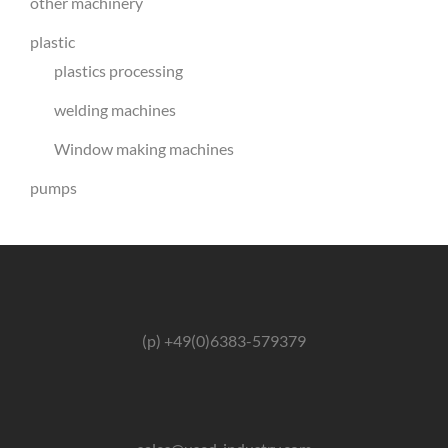
other machinery
plastic
plastics processing
welding machines
Window making machines
pumps
(p) +49(0)6383-579379