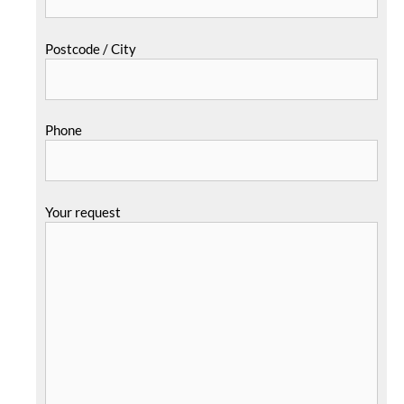
Postcode / City
Phone
Your request