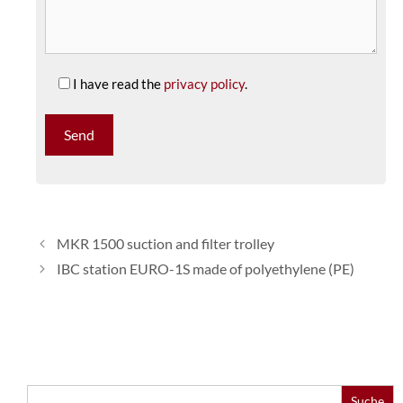
I have read the
privacy policy
.
MKR 1500 suction and filter trolley
IBC station EURO-1S made of polyethylene (PE)
Search