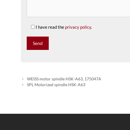
I have read the
privacy policy
.
WEISS motor spindle HSK-A63, 175047A
SPL Motorized spindle HSK-A63