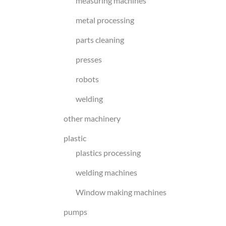
measuring machines
metal processing
parts cleaning
presses
robots
welding
other machinery
plastic
plastics processing
welding machines
Window making machines
pumps