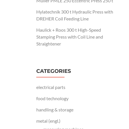
Müller PMLE 250 Eccentric Press 250 t
Hylatechnik 300 t Hydraulic Press with
DREHER Coil Feeding Line
Haulick + Roos 300 t High-Speed
Stamping Press with Coil Line and
Straightener
CATEGORIES
electrical parts
food technology
handling & storage
metal (engl.)