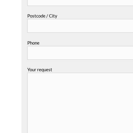
Postcode / City
Phone
Your request