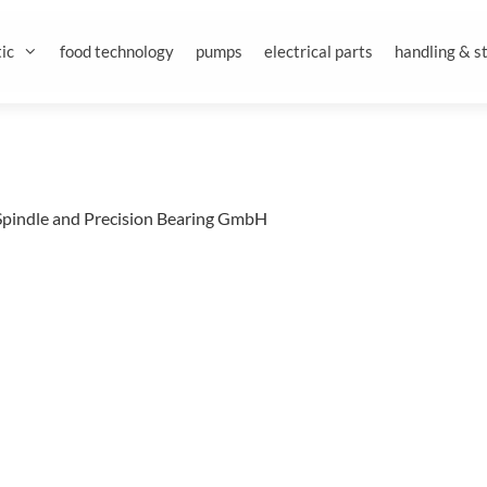
ic
food technology
pumps
electrical parts
handling & s
Spindle and Precision Bearing GmbH