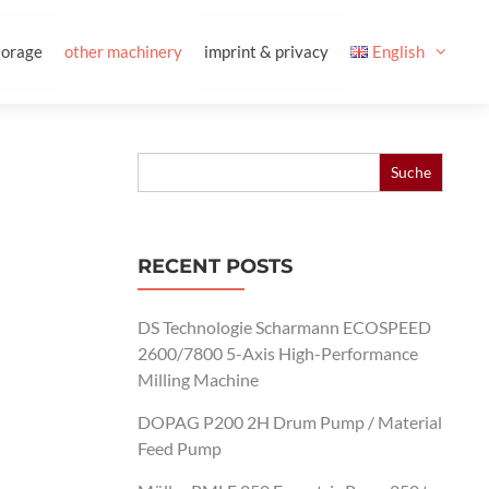
torage
other machinery
imprint & privacy
English
Search
for:
RECENT POSTS
DS Technologie Scharmann ECOSPEED
2600/7800 5-Axis High-Performance
Milling Machine
DOPAG P200 2H Drum Pump / Material
Feed Pump