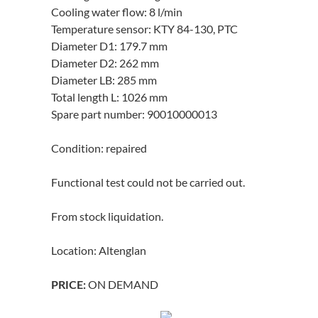
Cooling water flow: 8 l/min
Temperature sensor: KTY 84-130, PTC
Diameter D1: 179.7 mm
Diameter D2: 262 mm
Diameter LB: 285 mm
Total length L: 1026 mm
Spare part number: 90010000013
Condition: repaired
Functional test could not be carried out.
From stock liquidation.
Location: Altenglan
ON DEMAND
PRICE: