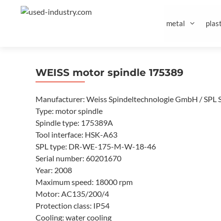
Skip
to
metal
plast
content
WEISS motor spindle 175389
Manufacturer: Weiss Spindeltechnologie GmbH / SPL 
Type: motor spindle
Spindle type: 175389A
Tool interface: HSK-A63
SPL type: DR-WE-175-M-W-18-46
Serial number: 60201670
Year: 2008
Maximum speed: 18000 rpm
Motor: AC135/200/4
Protection class: IP54
Cooling: water cooling