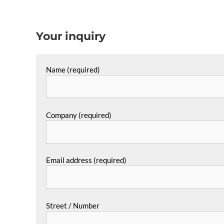
Your inquiry
Name (required)
Company (required)
Email address (required)
Street / Number