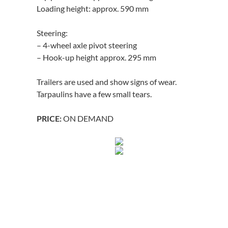
Loading height: approx. 590 mm
Steering:
– 4-wheel axle pivot steering
– Hook-up height approx. 295 mm
Trailers are used and show signs of wear.
Tarpaulins have a few small tears.
ON DEMAND
PRICE: