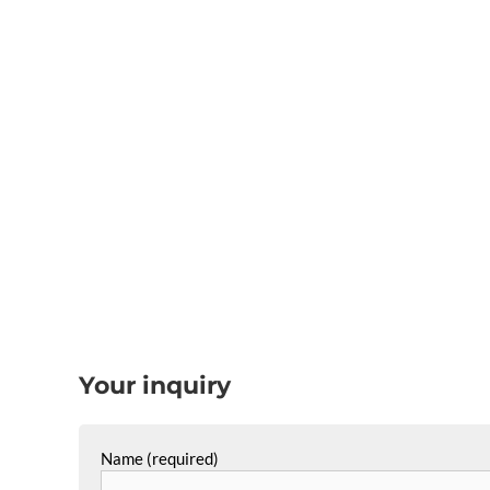
Your inquiry
Name (required)