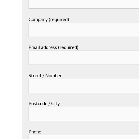
Company (required)
Email address (required)
Street / Number
Postcode / City
Phone