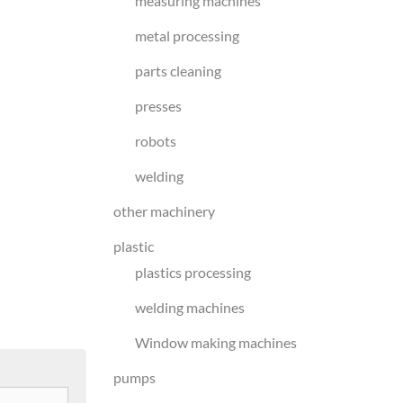
measuring machines
metal processing
parts cleaning
presses
robots
welding
other machinery
plastic
plastics processing
welding machines
Window making machines
pumps