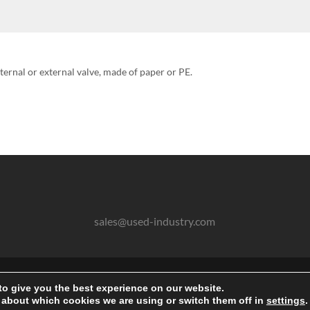
nternal or external valve, made of paper or PE.
sales@used-industry.com
2026 © powered by sgr-products e.K.
to give you the best experience on our website.
Gebrauchte Maschinen und Anlagen aller Art kaufen
 about which cookies we are using or switch them off in
settings
.