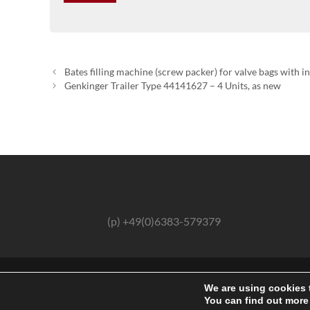
Bates filling machine (screw packer) for valve bags with i
Genkinger Trailer Type 44141627 – 4 Units, as new
(p) +49(0)6383-579379
We are using cookies 
You can find out more