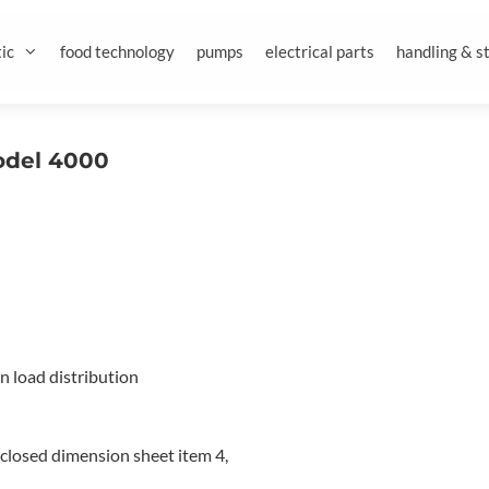
ic
food technology
pumps
electrical parts
handling & s
Model 4000
en load distribution
nclosed dimension sheet item 4,