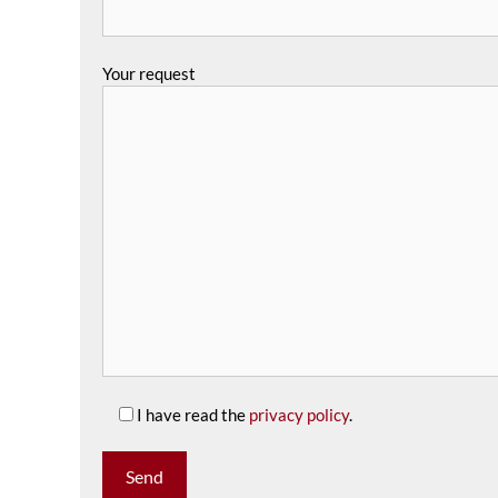
Your request
I have read the
privacy policy
.