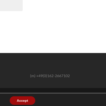
(m) +49(0)162-2667102
Accept