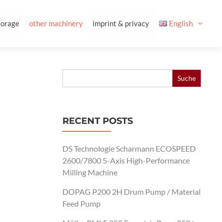
torage
other machinery
imprint & privacy
English
Search
for:
RECENT POSTS
DS Technologie Scharmann ECOSPEED
2600/7800 5-Axis High-Performance
Milling Machine
DOPAG P200 2H Drum Pump / Material
Feed Pump