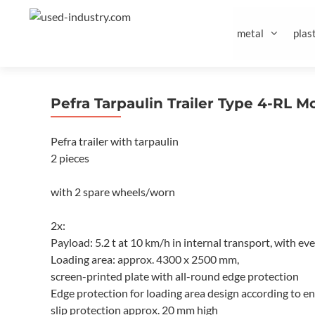
Skip
to
metal
plast
content
Pefra Tarpaulin Trailer Type 4-RL 
Pefra trailer with tarpaulin
2 pieces
with 2 spare wheels/worn
2x:
Payload: 5.2 t at 10 km/h in internal transport, with ev
Loading area: approx. 4300 x 2500 mm,
screen-printed plate with all-round edge protection
Edge protection for loading area design according to e
slip protection approx. 20 mm high