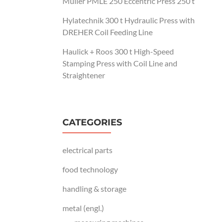
Müller PMLE 250 Eccentric Press 250 t
Hylatechnik 300 t Hydraulic Press with
DREHER Coil Feeding Line
Haulick + Roos 300 t High-Speed
Stamping Press with Coil Line and
Straightener
CATEGORIES
electrical parts
food technology
handling & storage
metal (engl.)