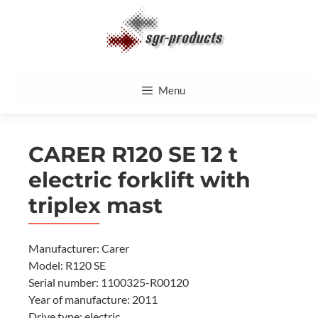
Skip
to
content
Menu
CARER R120 SE 12 t
electric forklift with
triplex mast
Manufacturer: Carer
Model: R120 SE
Serial number: 1100325-R00120
Year of manufacture: 2011
Drive type: electric