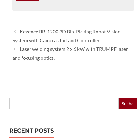
Keyence RB-1200 3D Bin-Picking Robot Vision
System with Camera Unit and Controller
Laser welding system 2 x 6 kW with TRUMPF laser
and focusing optics.
Search
for:
RECENT POSTS