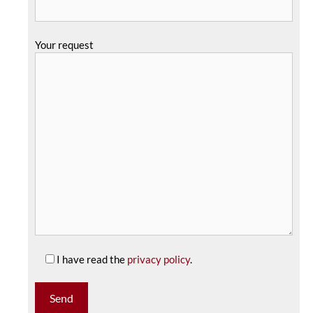
Your request
I have read the
privacy policy
.