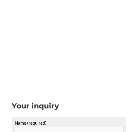
Your inquiry
Name (required)