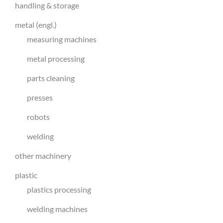
handling & storage
metal (engl.)
measuring machines
metal processing
parts cleaning
presses
robots
welding
other machinery
plastic
plastics processing
welding machines