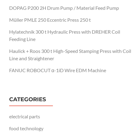
DOPAG P200 2H Drum Pump / Material Feed Pump
Müller PMLE 250 Eccentric Press 250 t
Hylatechnik 300 t Hydraulic Press with DREHER Coil
Feeding Line
Haulick + Roos 300 t High-Speed Stamping Press with Coil
Line and Straightener
FANUC ROBOCUT α-1iD Wire EDM Machine
CATEGORIES
electrical parts
food technology