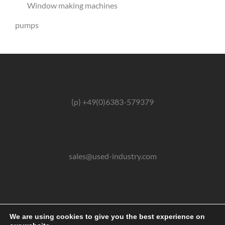
Window making machines
pumps
(p) +49(0)6383-579379
sales@used-industry.com
(m) +49(0)162-2667102
We are using cookies to give you the best experience on