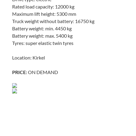
Rated load capacity: 12000 kg
Maximum lift height: 5300 mm
Truck weight without battery: 16750 kg
Battery weight: min. 4450 kg
Battery weight: max. 5400 kg
Tyres: super elastic twin tyres
Location: Kirkel
PRICE:
ON DEMAND