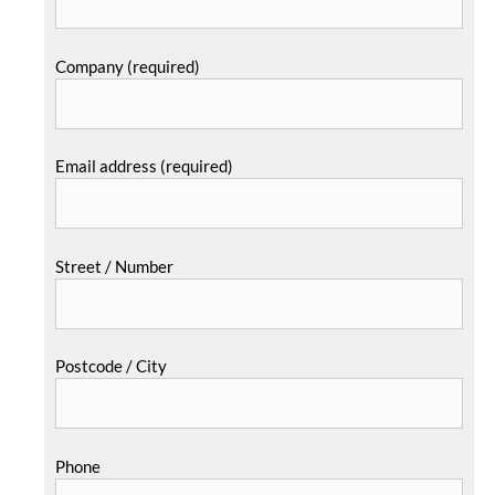
Company (required)
Email address (required)
Street / Number
Postcode / City
Phone