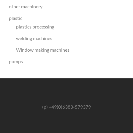
other machinery
plastic
plastics processing
welding machines
Window making machines
pumps
(p) +49(0)6383-579379