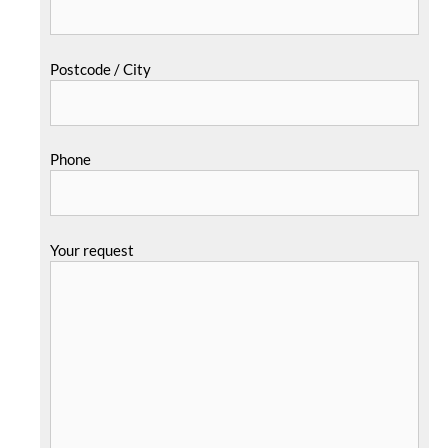
Postcode / City
Phone
Your request