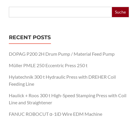
Search
for:
RECENT POSTS
DOPAG P200 2H Drum Pump / Material Feed Pump
Müller PMLE 250 Eccentric Press 250 t
Hylatechnik 300 t Hydraulic Press with DREHER Coil
Feeding Line
Haulick + Roos 300 t High-Speed Stamping Press with Coil
Line and Straightener
FANUC ROBOCUT α-1iD Wire EDM Machine