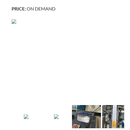
PRICE:
ON DEMAND