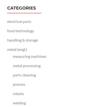
CATEGORIES
electrical parts
food technology
handling & storage
metal (engl.)
measuring machines
metal processing
parts cleaning
presses
robots
welding