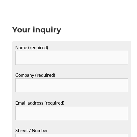
Your inquiry
Name (required)
Company (required)
Email address (required)
Street / Number