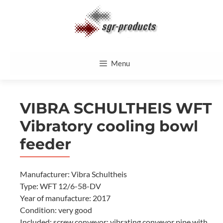
Skip
to
content
Menu
VIBRA SCHULTHEIS WFT
Vibratory cooling bowl
feeder
Manufacturer: Vibra Schultheis
Type: WFT 12/6-58-DV
Year of manufacture: 2017
Condition: very good
Included: screw conveyor; vibrating conveyor pipe with