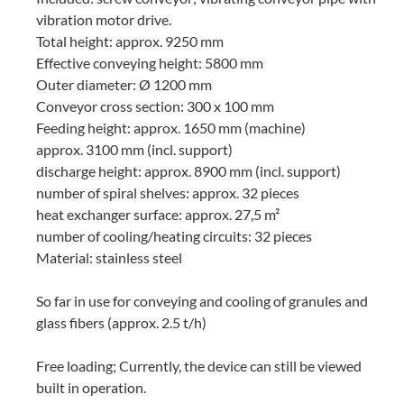
vibration motor drive.
Total height: approx. 9250 mm
Effective conveying height: 5800 mm
Outer diameter: Ø 1200 mm
Conveyor cross section: 300 x 100 mm
Feeding height: approx. 1650 mm (machine)
approx. 3100 mm (incl. support)
discharge height: approx. 8900 mm (incl. support)
number of spiral shelves: approx. 32 pieces
heat exchanger surface: approx. 27,5 m²
number of cooling/heating circuits: 32 pieces
Material: stainless steel
So far in use for conveying and cooling of granules and
glass fibers (approx. 2.5 t/h)
Free loading; Currently, the device can still be viewed
built in operation.