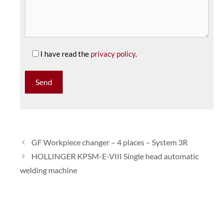
I have read the
privacy policy
.
GF Workpiece changer – 4 places – System 3R
HOLLINGER KPSM-E-VIII Single head automatic
welding machine