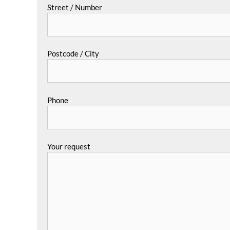
Street / Number
Postcode / City
Phone
Your request