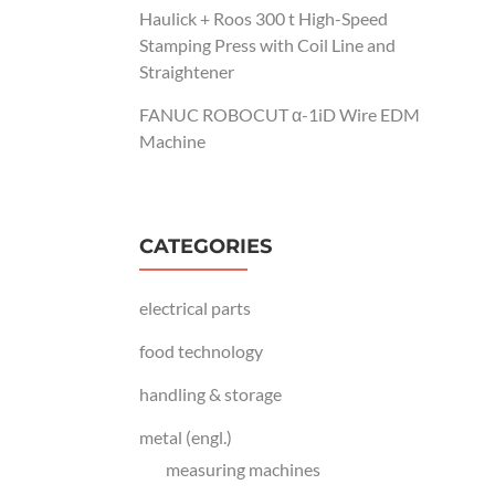
Haulick + Roos 300 t High-Speed
Stamping Press with Coil Line and
Straightener
FANUC ROBOCUT α-1iD Wire EDM
Machine
CATEGORIES
electrical parts
food technology
handling & storage
metal (engl.)
measuring machines