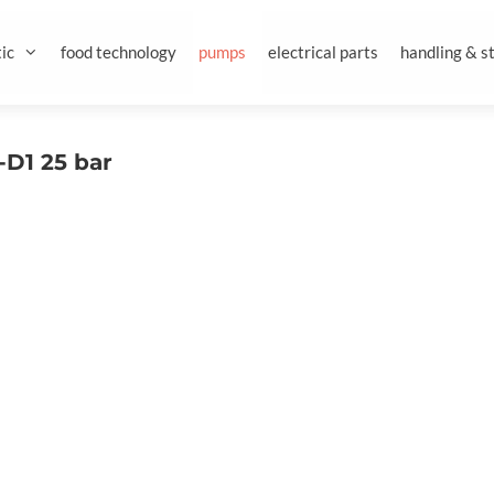
ic
food technology
pumps
electrical parts
handling & s
D1 25 bar