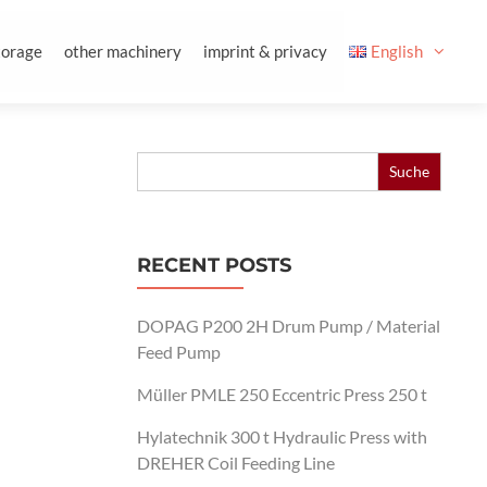
torage
other machinery
imprint & privacy
English
Search
for:
RECENT POSTS
DOPAG P200 2H Drum Pump / Material
Feed Pump
Müller PMLE 250 Eccentric Press 250 t
Hylatechnik 300 t Hydraulic Press with
DREHER Coil Feeding Line