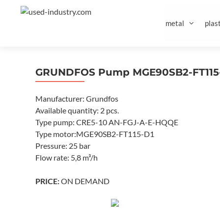
Skip
to
metal
plast
content
GRUNDFOS Pump MGE90SB2-FT115-
Manufacturer: Grundfos
Available quantity: 2 pcs.
Type pump: CRE5-10 AN-FGJ-A-E-HQQE
Type motor:MGE90SB2-FT115-D1
Pressure: 25 bar
Flow rate: 5,8 m³/h
PRICE:
ON DEMAND