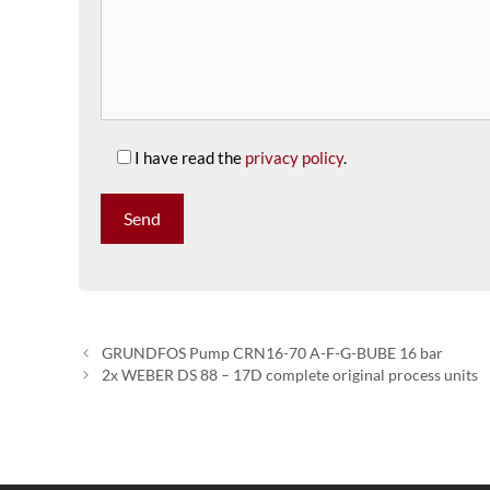
I have read the
privacy policy
.
GRUNDFOS Pump CRN16-70 A-F-G-BUBE 16 bar
2x WEBER DS 88 – 17D complete original process units