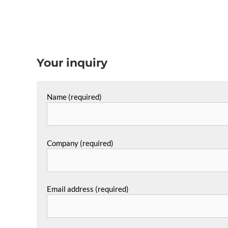
Your inquiry
Name (required)
Company (required)
Email address (required)