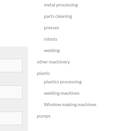
metal processing
parts cleaning
presses
robots
welding
other machinery
plastic
plastics processing
welding machines
Window making machines
pumps