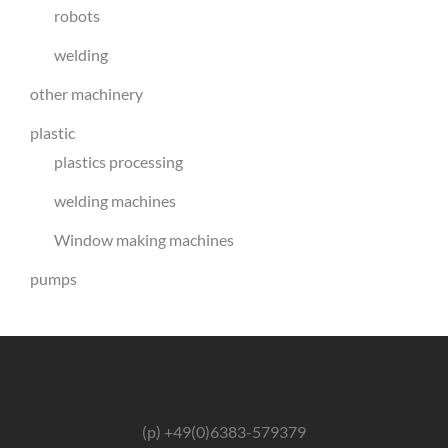
robots
welding
other machinery
plastic
plastics processing
welding machines
Window making machines
pumps
(p) +49(0)6383-579379