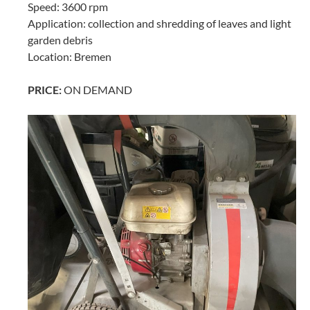
Speed: 3600 rpm
Application: collection and shredding of leaves and light
garden debris
Location: Bremen
PRICE:
ON DEMAND