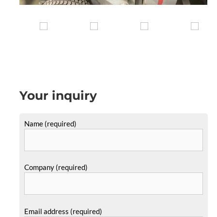
Your inquiry
Name (required)
Company (required)
Email address (required)