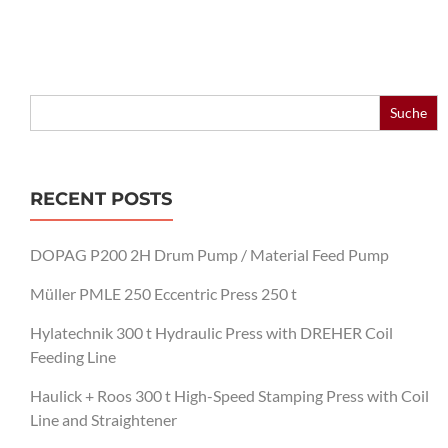
Search
for:
RECENT POSTS
DOPAG P200 2H Drum Pump / Material Feed Pump
Müller PMLE 250 Eccentric Press 250 t
Hylatechnik 300 t Hydraulic Press with DREHER Coil
Feeding Line
Haulick + Roos 300 t High-Speed Stamping Press with Coil
Line and Straightener