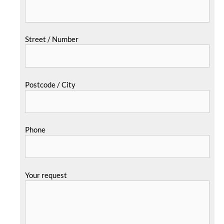
Street / Number
Postcode / City
Phone
Your request