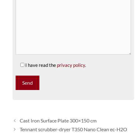
I have read the
privacy policy
.
Cast Iron Surface Plate 300×150 cm
Tennant scrubber-dryer T350 Nano Clean ec-H2O