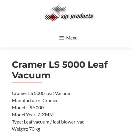
Skip
to
content
Menu
Cramer LS 5000 Leaf
Vacuum
Cramer LS 5000 Leaf Vacuum
Manufacturer: Cramer
Model: LS 5000
Model Year: ZIXMM
Type: Leaf vacuum / leaf blower-vac
Weight: 70 kg