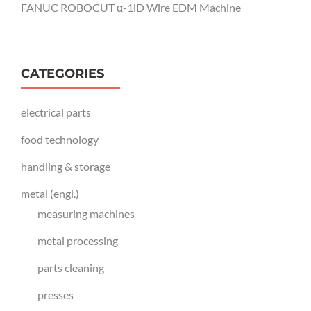
FANUC ROBOCUT α-1iD Wire EDM Machine
CATEGORIES
electrical parts
food technology
handling & storage
metal (engl.)
measuring machines
metal processing
parts cleaning
presses