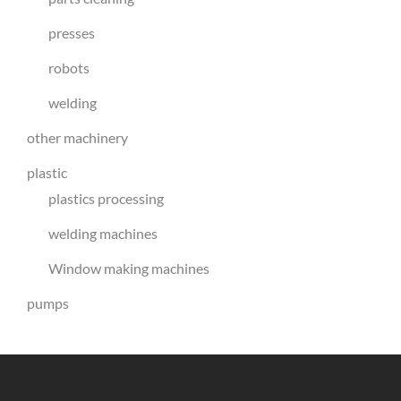
presses
robots
welding
other machinery
plastic
plastics processing
welding machines
Window making machines
pumps