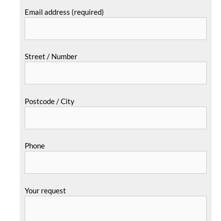
Email address (required)
Street / Number
Postcode / City
Phone
Your request