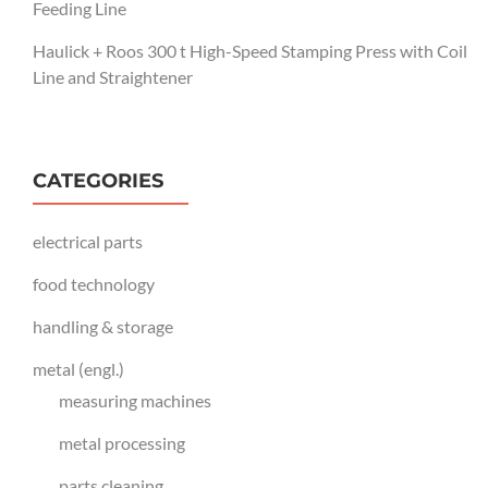
Feeding Line
Haulick + Roos 300 t High-Speed Stamping Press with Coil
Line and Straightener
CATEGORIES
electrical parts
food technology
handling & storage
metal (engl.)
measuring machines
metal processing
parts cleaning