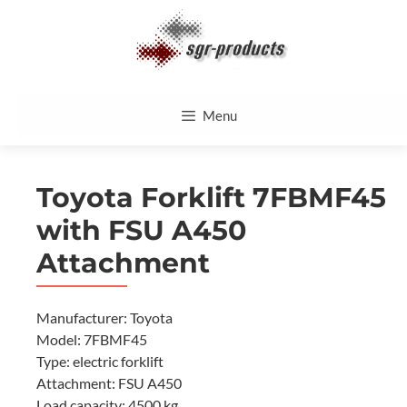
Skip
to
content
Menu
Toyota Forklift 7FBMF45
with FSU A450
Attachment
Manufacturer: Toyota
Model: 7FBMF45
Type: electric forklift
Attachment: FSU A450
Load capacity: 4500 kg