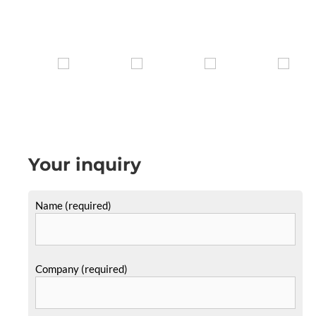
Your inquiry
Name (required)
Company (required)