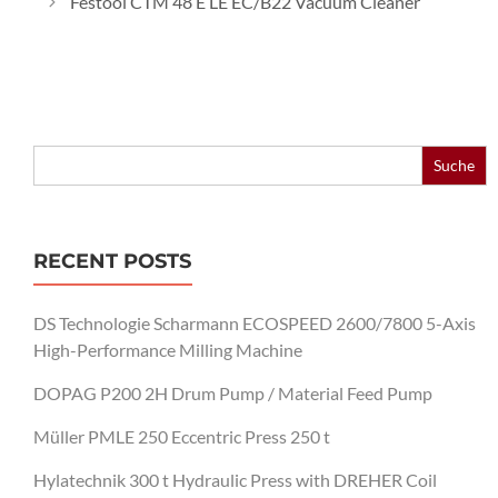
Festool CTM 48 E LE EC/B22 Vacuum Cleaner
Search
for:
RECENT POSTS
DS Technologie Scharmann ECOSPEED 2600/7800 5-Axis
High-Performance Milling Machine
DOPAG P200 2H Drum Pump / Material Feed Pump
Müller PMLE 250 Eccentric Press 250 t
Hylatechnik 300 t Hydraulic Press with DREHER Coil