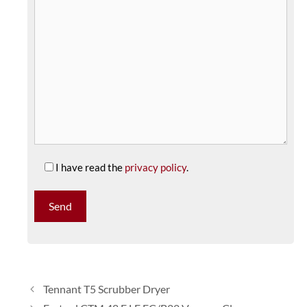
I have read the
privacy policy
.
Tennant T5 Scrubber Dryer