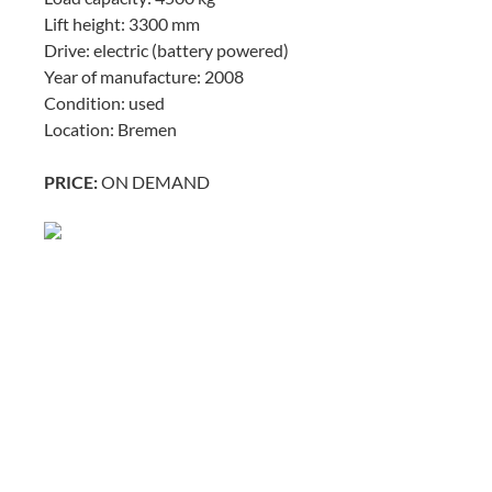
Lift height: 3300 mm
Drive: electric (battery powered)
Year of manufacture: 2008
Condition: used
Location: Bremen
PRICE:
ON DEMAND