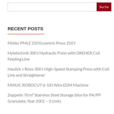
Search
for:
RECENT POSTS
Müller PMLE 250 Eccentric Press 250 t
Hylatechnik 300 t Hydraulic Press with DREHER Coil
Feeding Line
Haulick + Roos 300 t High-Speed Stamping Press with Coil
Line and Straightener
FANUC ROBOCUT α-1iD Wire EDM Machine
Zeppelin 70 m³ Stainless Steel Storage Silos for PA/PP
Granulate, Year 2001 – 3 Units