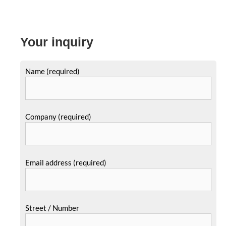
Your inquiry
Name (required)
Company (required)
Email address (required)
Street / Number