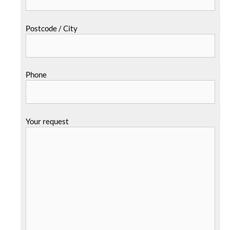
Postcode / City
Phone
Your request