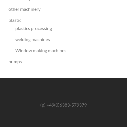
other machinery
plastic
plastics processing
welding machines
Window making machines
pumps
(p) +49(0)6383-579379