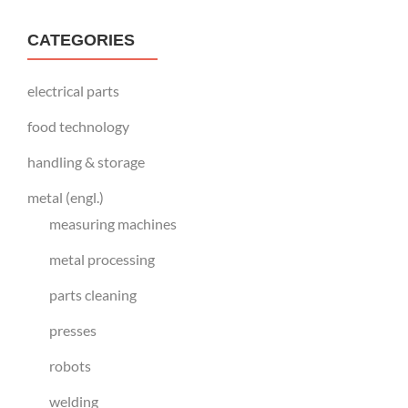
CATEGORIES
electrical parts
food technology
handling & storage
metal (engl.)
measuring machines
metal processing
parts cleaning
presses
robots
welding