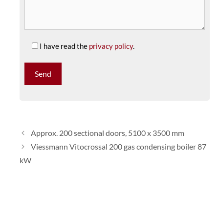
I have read the
privacy policy
.
Approx. 200 sectional doors, 5100 x 3500 mm
Viessmann Vitocrossal 200 gas condensing boiler 87
kW