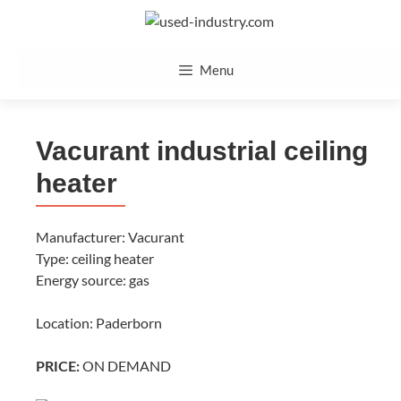
Skip
to
content
Menu
Vacurant industrial ceiling
heater
Manufacturer: Vacurant
Type: ceiling heater
Energy source: gas
Location: Paderborn
ON DEMAND
PRICE: