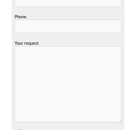
Phone
Your request