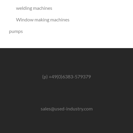
welding machines
Window making machines
pumps
(p) +49(0)6383-579379
sales@used-industry.com