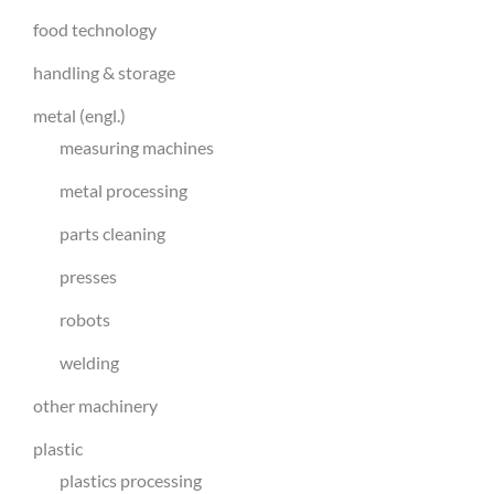
food technology
handling & storage
metal (engl.)
measuring machines
metal processing
parts cleaning
presses
robots
welding
other machinery
plastic
plastics processing