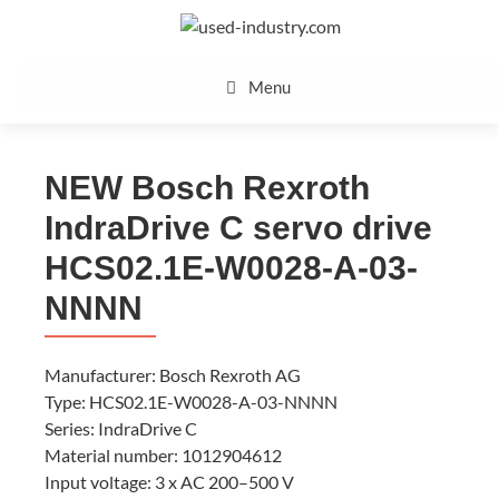
Skip
to
content
Menu
NEW Bosch Rexroth
IndraDrive C servo drive
HCS02.1E-W0028-A-03-
NNNN
Manufacturer: Bosch Rexroth AG
Type: HCS02.1E-W0028-A-03-NNNN
Series: IndraDrive C
Material number: 1012904612
Input voltage: 3 x AC 200–500 V