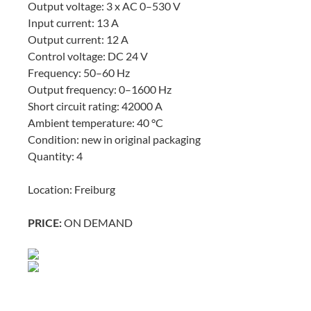
Output voltage: 3 x AC 0–530 V
Input current: 13 A
Output current: 12 A
Control voltage: DC 24 V
Frequency: 50–60 Hz
Output frequency: 0–1600 Hz
Short circuit rating: 42000 A
Ambient temperature: 40 °C
Condition: new in original packaging
Quantity: 4
Location: Freiburg
ON DEMAND
PRICE: