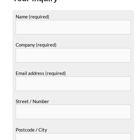
Name (required)
Company (required)
Email address (required)
Street / Number
Postcode / City