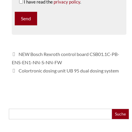
I have read the
privacy policy
.
NEW Bosch Rexroth control board CSB01.1C-PB-
ENS-EN1-NN-S-NN-FW
Colortronic dosing unit UB 95 dual dosing system
Search
for: