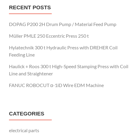
RECENT POSTS
DOPAG P200 2H Drum Pump / Material Feed Pump
Müller PMLE 250 Eccentric Press 250 t
Hylatechnik 300 t Hydraulic Press with DREHER Coil
Feeding Line
Haulick + Roos 300 t High-Speed Stamping Press with Coil
Line and Straightener
FANUC ROBOCUT α-1iD Wire EDM Machine
CATEGORIES
electrical parts