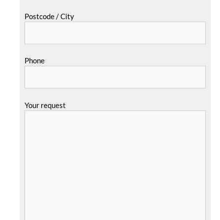
Postcode / City
Phone
Your request