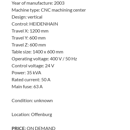
Year of manufacture: 2003
Machine type: CNC machining center
Design: vertical
Control: HEIDENHAIN
Travel X: 1200 mm
Travel Y: 600 mm
Travel Z: 600 mm
Table size: 1400 x 600 mm
Operating voltage: 400 V / 50 Hz
Control voltage: 24 V
Power: 35 kVA
Rated current: 50 A
Main fuse: 63 A
Condition: unknown
Location: Offenburg
PRICE:
ON DEMAND