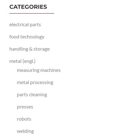
CATEGORIES
electrical parts
food technology
handling & storage
metal (engl.)
measuring machines
metal processing
parts cleaning
presses
robots
welding