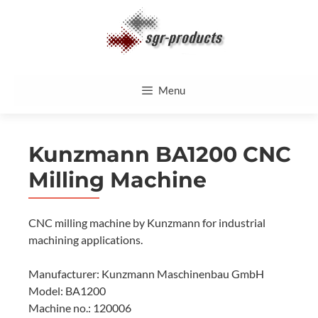
Skip
to
content
Menu
Kunzmann BA1200 CNC
Milling Machine
CNC milling machine by Kunzmann for industrial
machining applications.
Manufacturer: Kunzmann Maschinenbau GmbH
Model: BA1200
Machine no.: 120006