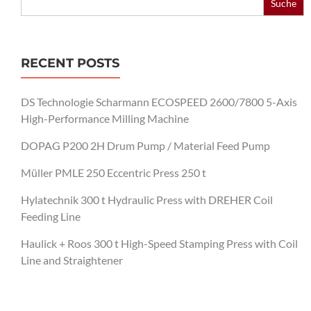
for:
RECENT POSTS
DS Technologie Scharmann ECOSPEED 2600/7800 5-Axis
High-Performance Milling Machine
DOPAG P200 2H Drum Pump / Material Feed Pump
Müller PMLE 250 Eccentric Press 250 t
Hylatechnik 300 t Hydraulic Press with DREHER Coil
Feeding Line
Haulick + Roos 300 t High-Speed Stamping Press with Coil
Line and Straightener