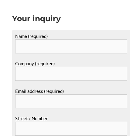
Your inquiry
Name (required)
Company (required)
Email address (required)
Street / Number