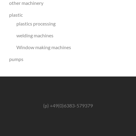
other machinery
plastic
plastics processing
welding machines
Window making machines
pumps
(p) +49(0)6383-579379