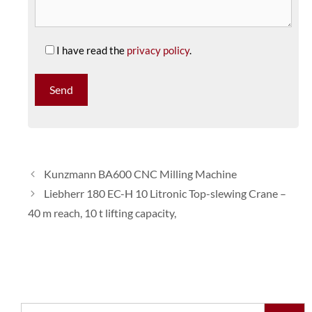
I have read the
privacy policy
.
Kunzmann BA600 CNC Milling Machine
Liebherr 180 EC-H 10 Litronic Top-slewing Crane –
40 m reach, 10 t lifting capacity,
Search