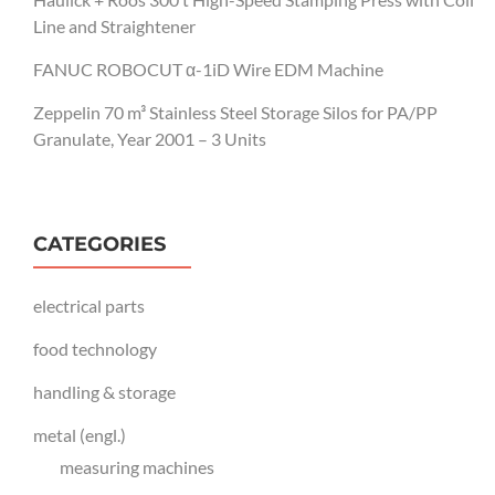
Line and Straightener
FANUC ROBOCUT α-1iD Wire EDM Machine
Zeppelin 70 m³ Stainless Steel Storage Silos for PA/PP
Granulate, Year 2001 – 3 Units
CATEGORIES
electrical parts
food technology
handling & storage
metal (engl.)
measuring machines