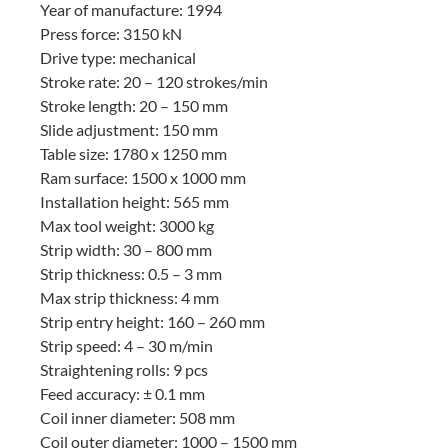
Year of manufacture: 1994
Press force: 3150 kN
Drive type: mechanical
Stroke rate: 20 – 120 strokes/min
Stroke length: 20 – 150 mm
Slide adjustment: 150 mm
Table size: 1780 x 1250 mm
Ram surface: 1500 x 1000 mm
Installation height: 565 mm
Max tool weight: 3000 kg
Strip width: 30 – 800 mm
Strip thickness: 0.5 – 3 mm
Max strip thickness: 4 mm
Strip entry height: 160 – 260 mm
Strip speed: 4 – 30 m/min
Straightening rolls: 9 pcs
Feed accuracy: ± 0.1 mm
Coil inner diameter: 508 mm
Coil outer diameter: 1000 – 1500 mm