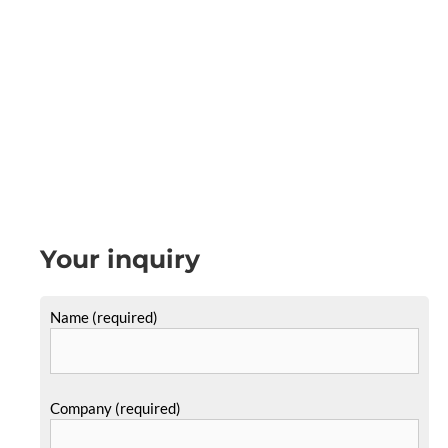
Your inquiry
Name (required)
Company (required)