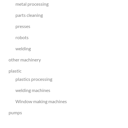
metal processing
parts cleaning
presses
robots
welding
other machinery
plastic
plastics processing
welding machines
Window making machines
pumps