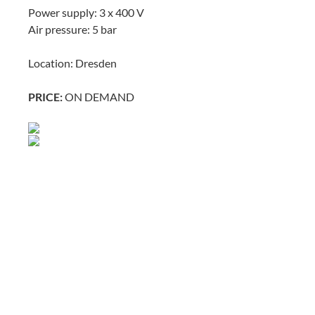
Power supply: 3 x 400 V
Air pressure: 5 bar
Location: Dresden
PRICE:
ON DEMAND