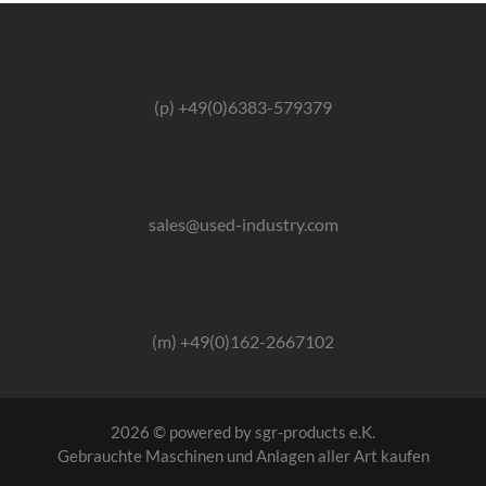
(p) +49(0)6383-579379
sales@used-industry.com
(m) +49(0)162-2667102
2026 © powered by sgr-products e.K.
Gebrauchte Maschinen und Anlagen aller Art kaufen