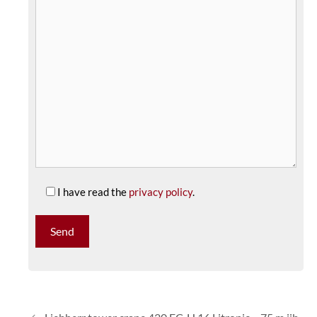
I have read the
privacy policy
.