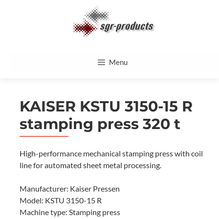
Skip
to
content
Menu
KAISER KSTU 3150-15 R
stamping press 320 t
High-performance mechanical stamping press with coil
line for automated sheet metal processing.
Manufacturer: Kaiser Pressen
Model: KSTU 3150-15 R
Machine type: Stamping press