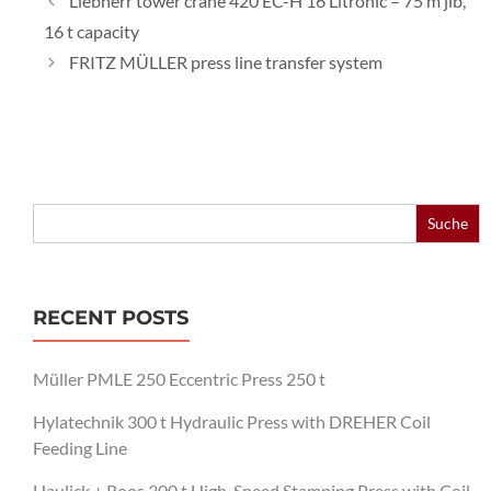
Liebherr tower crane 420 EC-H 16 Litronic – 75 m jib,
16 t capacity
FRITZ MÜLLER press line transfer system
Search
for:
RECENT POSTS
Müller PMLE 250 Eccentric Press 250 t
Hylatechnik 300 t Hydraulic Press with DREHER Coil
Feeding Line
Haulick + Roos 300 t High-Speed Stamping Press with Coil