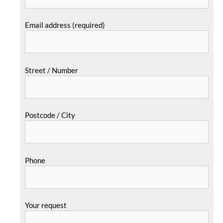
Email address (required)
Street / Number
Postcode / City
Phone
Your request