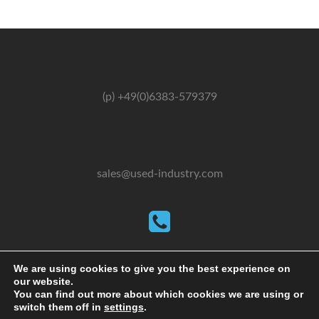
(p) +49(0)6383-579379
sales@used-industry.com
(m) +49(0)162-2667102
We are using cookies to give you the best experience on
our website.
You can find out more about which cookies we are using or
switch them off in
settings
.
2026 © powered by sgr-products e.K.