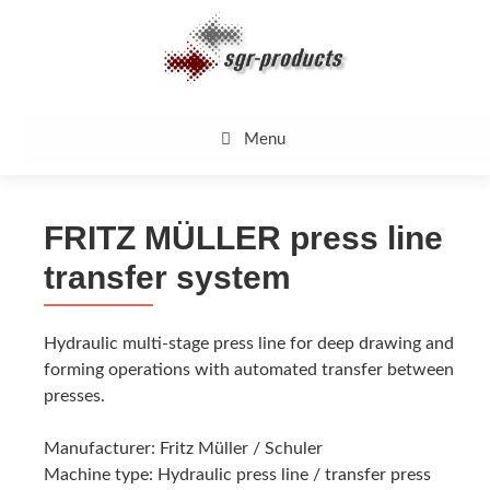
Skip
to
content
Menu
FRITZ MÜLLER press line
transfer system
Hydraulic multi-stage press line for deep drawing and
forming operations with automated transfer between
presses.
Manufacturer: Fritz Müller / Schuler
Machine type: Hydraulic press line / transfer press