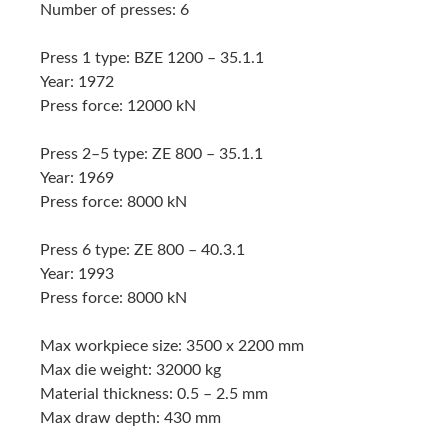
Number of presses: 6
Press 1 type: BZE 1200 – 35.1.1
Year: 1972
Press force: 12000 kN
Press 2–5 type: ZE 800 – 35.1.1
Year: 1969
Press force: 8000 kN
Press 6 type: ZE 800 – 40.3.1
Year: 1993
Press force: 8000 kN
Max workpiece size: 3500 x 2200 mm
Max die weight: 32000 kg
Material thickness: 0.5 – 2.5 mm
Max draw depth: 430 mm