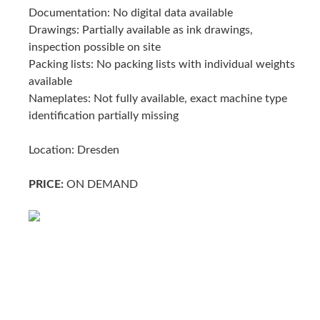
Documentation: No digital data available
Drawings: Partially available as ink drawings,
inspection possible on site
Packing lists: No packing lists with individual weights
available
Nameplates: Not fully available, exact machine type
identification partially missing
Location: Dresden
PRICE:
ON DEMAND