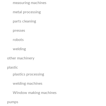
measuring machines
metal processing
parts cleaning
presses
robots
welding
other machinery
plastic
plastics processing
welding machines
Window making machines
pumps