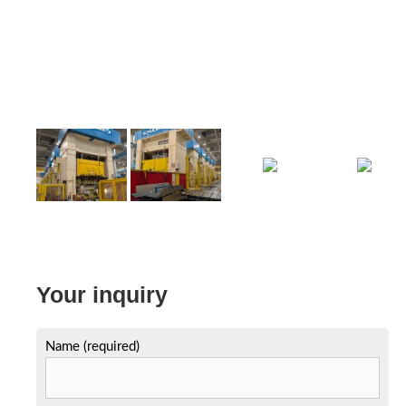
Your inquiry
Name (required)