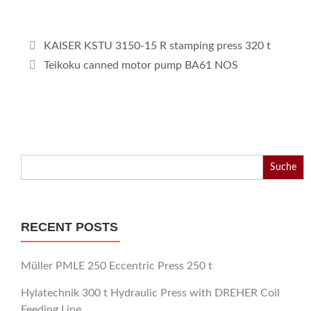
KAISER KSTU 3150-15 R stamping press 320 t
Teikoku canned motor pump BA61 NOS
Search
for:
RECENT POSTS
Müller PMLE 250 Eccentric Press 250 t
Hylatechnik 300 t Hydraulic Press with DREHER Coil
Feeding Line