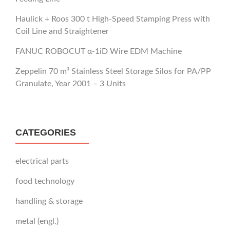
Haulick + Roos 300 t High-Speed Stamping Press with
Coil Line and Straightener
FANUC ROBOCUT α-1iD Wire EDM Machine
Zeppelin 70 m³ Stainless Steel Storage Silos for PA/PP
Granulate, Year 2001 – 3 Units
CATEGORIES
electrical parts
food technology
handling & storage
metal (engl.)