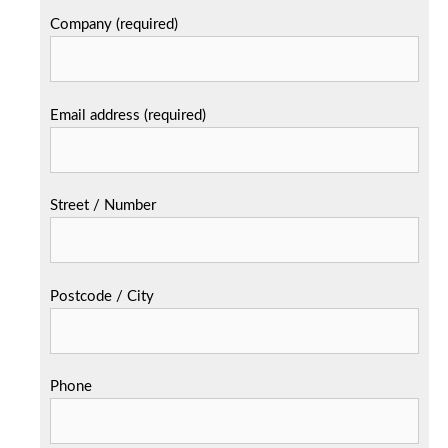
Company (required)
Email address (required)
Street / Number
Postcode / City
Phone