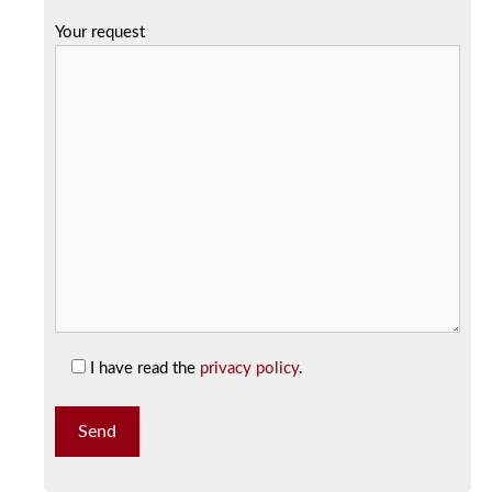
Your request
I have read the
privacy policy
.