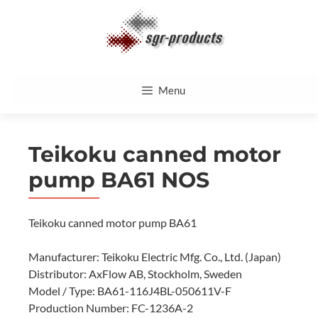
Skip
to
content
Menu
Teikoku canned motor
pump BA61 NOS
Teikoku canned motor pump BA61
Manufacturer: Teikoku Electric Mfg. Co., Ltd. (Japan)
Distributor: AxFlow AB, Stockholm, Sweden
Model / Type: BA61-116J4BL-050611V-F
Production Number: FC-1236A-2