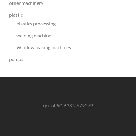
other machinery
plastic
plastics processing
welding machines
Window making machines
pumps
(p) +49(0)6383-579379