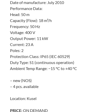
Date of manufacture: July 2010
Performance Data:
Head: 50 m
Capacity (Flow): 18 m³/h
Frequency: 50 Hz
Voltage: 400 V
Output Power: 11 kW
Current: 23 A
Poles: 2
Protection Class: IP65 (IEC 60529)
Duty Type: S1 (continuous operation)
Ambient Temp Range: −15 °C to +40 °C
– new (NOS)
– 4 pcs. available
Location: Kusel
PRICE:
ON DEMAND