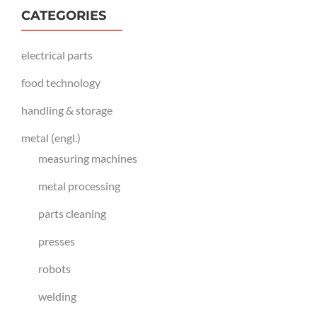
CATEGORIES
electrical parts
food technology
handling & storage
metal (engl.)
measuring machines
metal processing
parts cleaning
presses
robots
welding