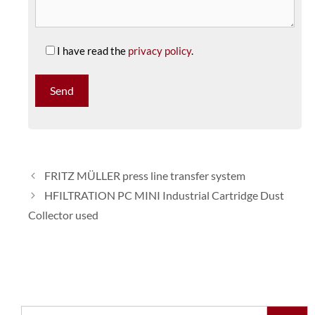
I have read the
privacy policy
.
FRITZ MÜLLER press line transfer system
HFILTRATION PC MINI Industrial Cartridge Dust
Collector used
Search