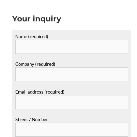
Your inquiry
Name (required)
Company (required)
Email address (required)
Street / Number