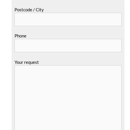
Postcode / City
Phone
Your request