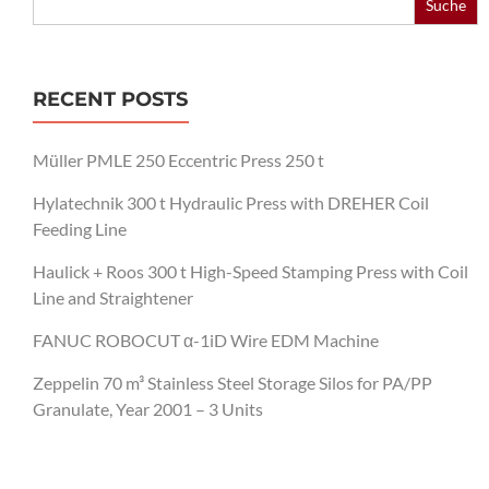
for:
RECENT POSTS
Müller PMLE 250 Eccentric Press 250 t
Hylatechnik 300 t Hydraulic Press with DREHER Coil
Feeding Line
Haulick + Roos 300 t High-Speed Stamping Press with Coil
Line and Straightener
FANUC ROBOCUT α-1iD Wire EDM Machine
Zeppelin 70 m³ Stainless Steel Storage Silos for PA/PP
Granulate, Year 2001 – 3 Units