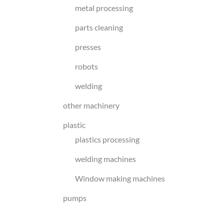
metal processing
parts cleaning
presses
robots
welding
other machinery
plastic
plastics processing
welding machines
Window making machines
pumps