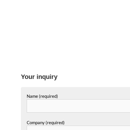
Your inquiry
Name (required)
Company (required)