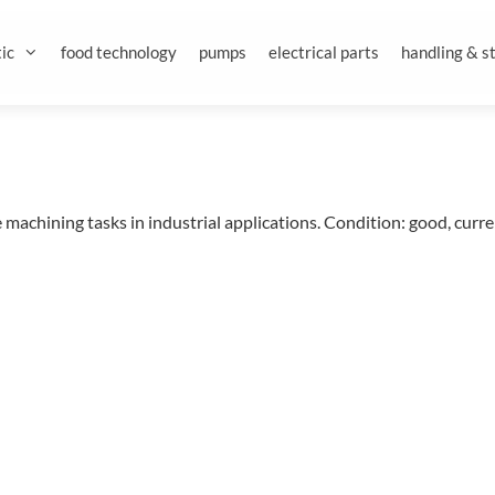
ic
food technology
pumps
electrical parts
handling & s
achining tasks in industrial applications. Condition: good, curre