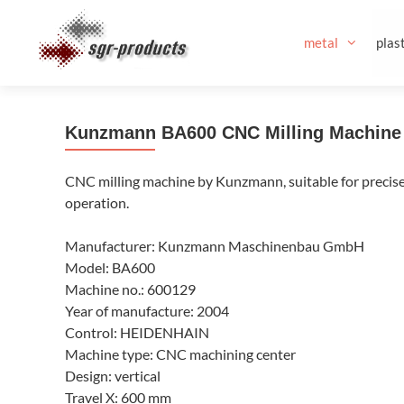
Skip
to
metal
plast
content
Kunzmann BA600 CNC Milling Machine
CNC milling machine by Kunzmann, suitable for precise m
operation.
Manufacturer: Kunzmann Maschinenbau GmbH
Model: BA600
Machine no.: 600129
Year of manufacture: 2004
Control: HEIDENHAIN
Machine type: CNC machining center
Design: vertical
Travel X: 600 mm