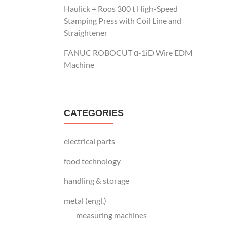
Haulick + Roos 300 t High-Speed
Stamping Press with Coil Line and
Straightener
FANUC ROBOCUT α-1iD Wire EDM
Machine
CATEGORIES
electrical parts
food technology
handling & storage
metal (engl.)
measuring machines