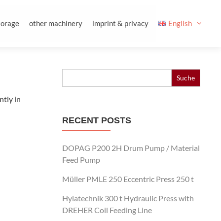
torage
other machinery
imprint & privacy
English
Search
for:
ntly in
RECENT POSTS
DOPAG P200 2H Drum Pump / Material
Feed Pump
Müller PMLE 250 Eccentric Press 250 t
Hylatechnik 300 t Hydraulic Press with
DREHER Coil Feeding Line