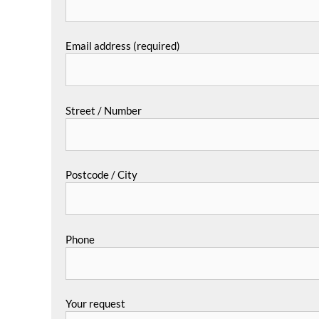
Email address (required)
Street / Number
Postcode / City
Phone
Your request