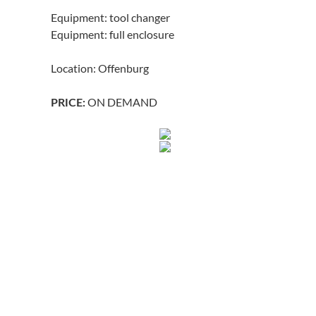
Equipment: tool changer
Equipment: full enclosure
Location: Offenburg
ON DEMAND
PRICE: