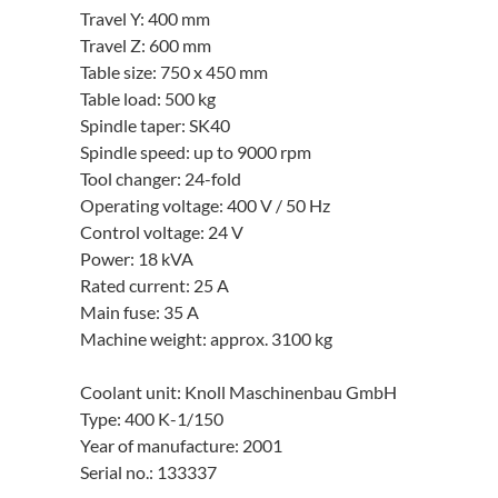
Travel Y: 400 mm
Travel Z: 600 mm
Table size: 750 x 450 mm
Table load: 500 kg
Spindle taper: SK40
Spindle speed: up to 9000 rpm
Tool changer: 24-fold
Operating voltage: 400 V / 50 Hz
Control voltage: 24 V
Power: 18 kVA
Rated current: 25 A
Main fuse: 35 A
Machine weight: approx. 3100 kg
Coolant unit: Knoll Maschinenbau GmbH
Type: 400 K-1/150
Year of manufacture: 2001
Serial no.: 133337