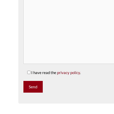
I have read the
privacy policy
.