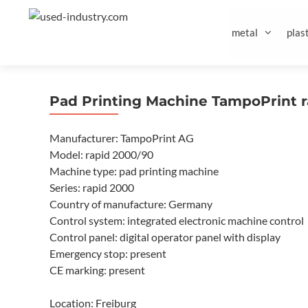
Skip
to
metal
plast
content
Pad Printing Machine TampoPrint 
Manufacturer: TampoPrint AG
Model: rapid 2000/90
Machine type: pad printing machine
Series: rapid 2000
Country of manufacture: Germany
Control system: integrated electronic machine control
Control panel: digital operator panel with display
Emergency stop: present
CE marking: present
Location: Freiburg