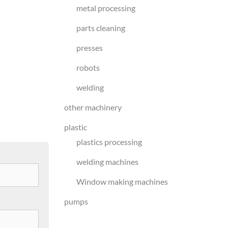
metal processing
parts cleaning
presses
robots
welding
other machinery
plastic
plastics processing
welding machines
Window making machines
pumps