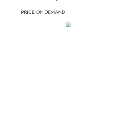
PRICE:
ON DEMAND