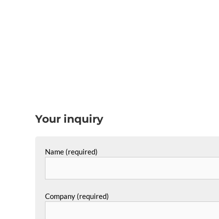
Your inquiry
Name (required)
Company (required)