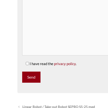
I have read the
privacy policy
.
Linear Robot / Take-out Robot SEPRO S5-25 med