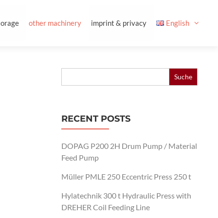
torage
other machinery
imprint & privacy
English
Search
for:
RECENT POSTS
DOPAG P200 2H Drum Pump / Material
Feed Pump
Müller PMLE 250 Eccentric Press 250 t
Hylatechnik 300 t Hydraulic Press with
DREHER Coil Feeding Line