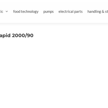
ic
food technology
pumps
electrical parts
handling & s
rapid 2000/90