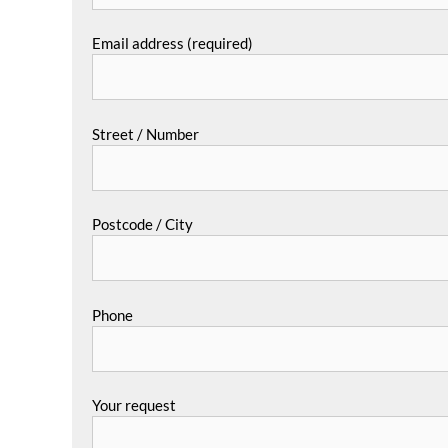
Email address (required)
Street / Number
Postcode / City
Phone
Your request