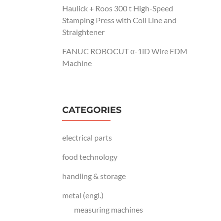
Haulick + Roos 300 t High-Speed
Stamping Press with Coil Line and
Straightener
FANUC ROBOCUT α-1iD Wire EDM
Machine
CATEGORIES
electrical parts
food technology
handling & storage
metal (engl.)
measuring machines